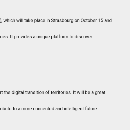
), which will take place in Strasbourg on October 15 and
ries. It provides a unique platform to discover
e digital transition of territories. It will be a great
bute to a more connected and intelligent future.