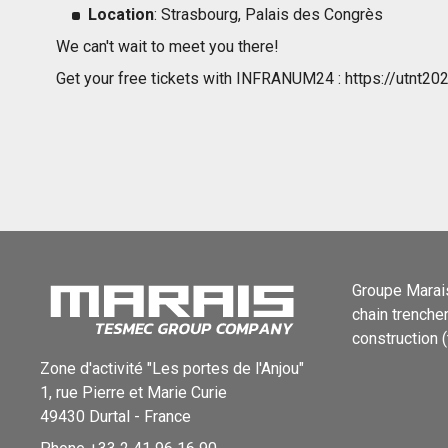
Location
: Strasbourg, Palais des Congrès
We can't wait to meet you there!
Get your free tickets with INFRANUM24 : https://utnt202
Groupe Marais
chain trenche
construction (
Zone d'activité "Les portes de l'Anjou"
1, rue Pierre et Marie Curie
49430
Durtal
-
France