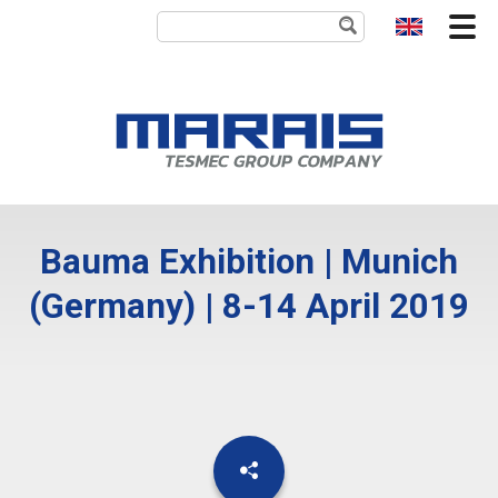
Bauma Exhibition | Munich
(Germany) | 8-14 April 2019