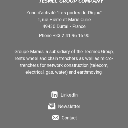
Zone d'activité "Les portes de l'Anjou"
1, rue Pierre et Marie Curie
49430
Durtal
-
France
Phone
+33 2 41 96 16 90
Groupe Marais, a subsidiary of the Tesmec Group,
rents wheel and chain trenchers as well as micro-
trenchers for network construction (telecom,
electrical, gas, water) and earthmoving.
LinkedIn
Newsletter
Contact