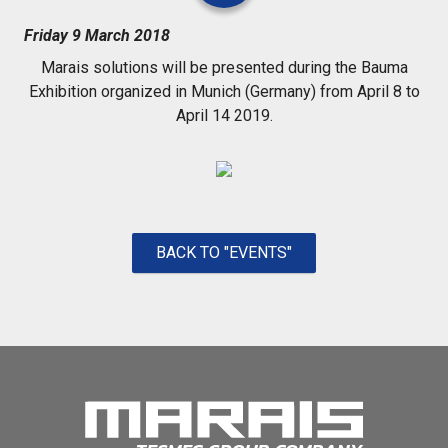
Friday 9 March 2018
Marais solutions will be presented during the Bauma
Exhibition organized in Munich (Germany) from April 8 to
April 14 2019.
BACK TO "EVENTS"